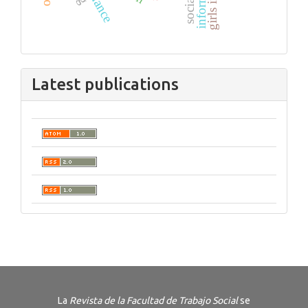
Latest publications
La
Revista de la Facultad de Trabajo Social
se