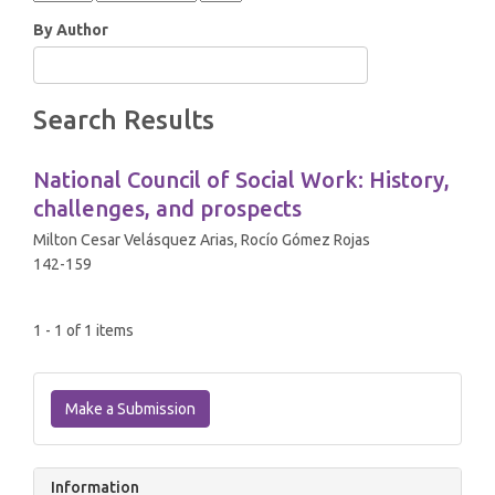
By Author
Search Results
National Council of Social Work: History,
challenges, and prospects
Milton Cesar Velásquez Arias, Rocío Gómez Rojas
142-159
1 - 1 of 1 items
Make
a
Make a Submission
Submission
Information