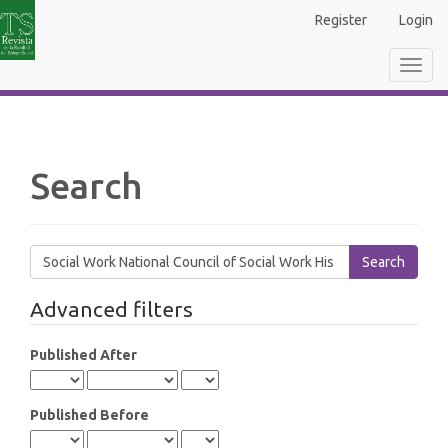
Main
Register
Login
Navigation
Main
Toggl
Content
navig
Sidebar
Search
Search
articles
for
Advanced filters
Published After
Published Before