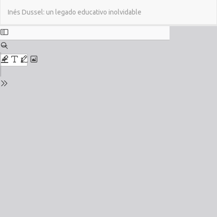
Return
Do
Do
Inés Dussel: un legado educativo inolvidable
to
PD
Issue
Details