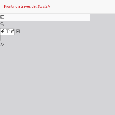
Return
Do
Frontino a través del
Scratch
to
Issue
Details