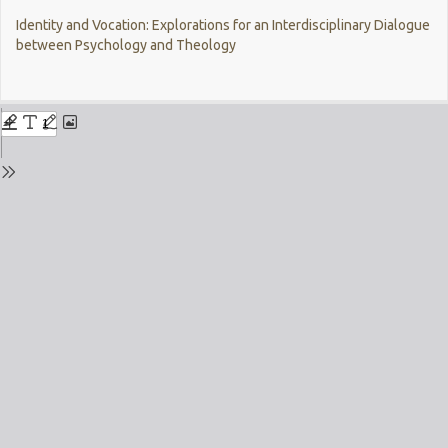
Return
Identity and Vocation: Explorations for an Interdisciplinary Dialogue
to
between Psychology and Theology
Issue
Details
Do