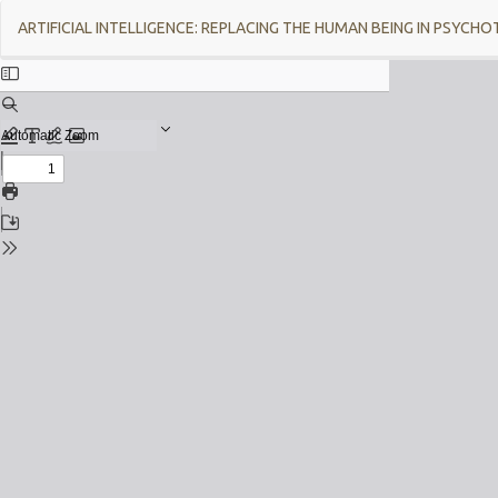
Return
ARTIFICIAL INTELLIGENCE: REPLACING THE HUMAN BEING IN PSYCH
to
Issue
Details