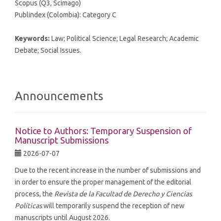
Scopus (Q3, Scimago)
Publindex (Colombia): Category C
Keywords:
Law; Political Science; Legal Research; Academic
Debate; Social Issues.
Announcements
Notice to Authors: Temporary Suspension of
Manuscript Submissions
2026-07-07
Due to the recent increase in the number of submissions and
in order to ensure the proper management of the editorial
process, the
Revista de la Facultad de Derecho y Ciencias
Políticas
will temporarily suspend the reception of new
manuscripts until August 2026.