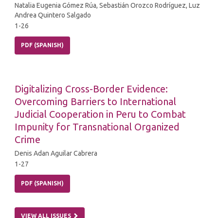
Natalia Eugenia Gómez Rúa, Sebastián Orozco Rodríguez, Luz
Andrea Quintero Salgado
1-26
PDF (SPANISH)
Digitalizing Cross-Border Evidence:
Overcoming Barriers to International
Judicial Cooperation in Peru to Combat
Impunity for Transnational Organized
Crime
Denis Adan Aguilar Cabrera
1-27
PDF (SPANISH)
VIEW ALL ISSUES