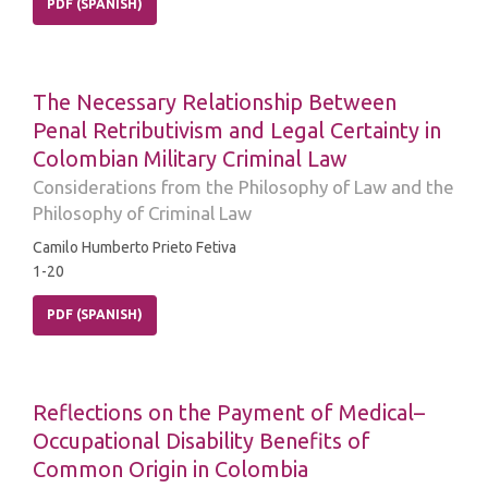
PDF (SPANISH)
The Necessary Relationship Between
Penal Retributivism and Legal Certainty in
Colombian Military Criminal Law
Considerations from the Philosophy of Law and the
Philosophy of Criminal Law
Camilo Humberto Prieto Fetiva
1-20
PDF (SPANISH)
Reflections on the Payment of Medical–
Occupational Disability Benefits of
Common Origin in Colombia