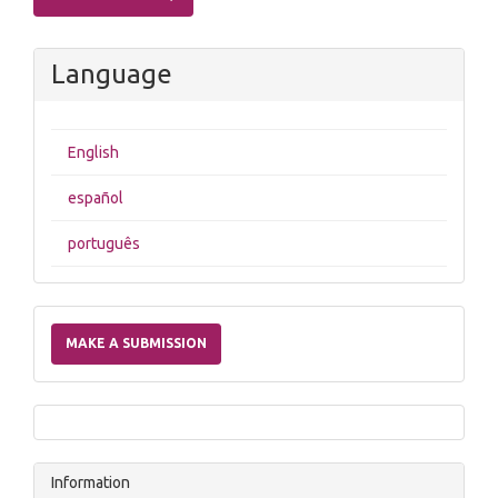
Language
English
español
português
Make
a
MAKE A SUBMISSION
Submission
Information