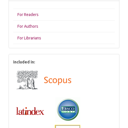
For Readers
For Authors
For Librarians
included in: