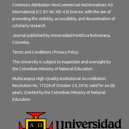
Commons Attribution-NonCommercial-NoDerivatives 4.0
International (CC BY-NC-ND 4.0) license
, with the aim of
promoting the visibility, accessibility, and dissemination of
scholarly research.
Journal published by Universidad Pontificia Bolivariana,
Colombia
Terms and
Conditions
|
Privacy Policy
The University is subject to inspection and oversight by
the Colombian Ministry of National Education.
Multicampus High-Quality Institutional Accreditation.
Resolution No. 17228 of October 24, 2018, valid for six (6)
years. Granted by the Colombian Ministry of National
Education.