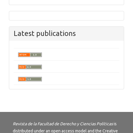
Latest publications
Revista de la Facultad de Derecho y Ciencias Políticas
is
distributed under an open access model and the
Creative