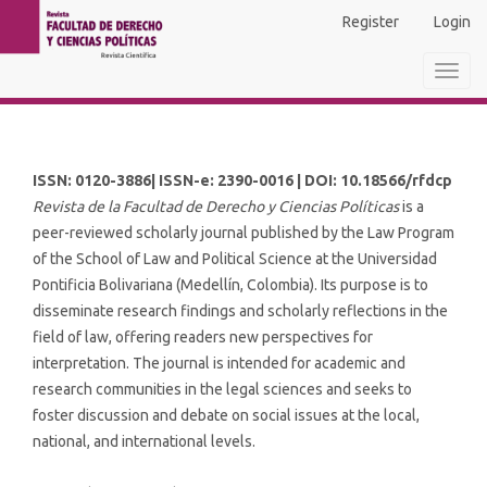
Main
Register
Login
Navigation
Main
Toggl
Content
navig
Sidebar
ISSN: 0120-3886| ISSN-e: 2390-0016 | DOI: 10.18566/rfdcp
Revista de la Facultad de Derecho y Ciencias Políticas
is a
peer-reviewed scholarly journal published by the Law Program
of the School of Law and Political Science at the Universidad
Pontificia Bolivariana (Medellín, Colombia). Its purpose is to
disseminate research findings and scholarly reflections in the
field of law, offering readers new perspectives for
interpretation. The journal is intended for academic and
research communities in the legal sciences and seeks to
foster discussion and debate on social issues at the local,
national, and international levels.