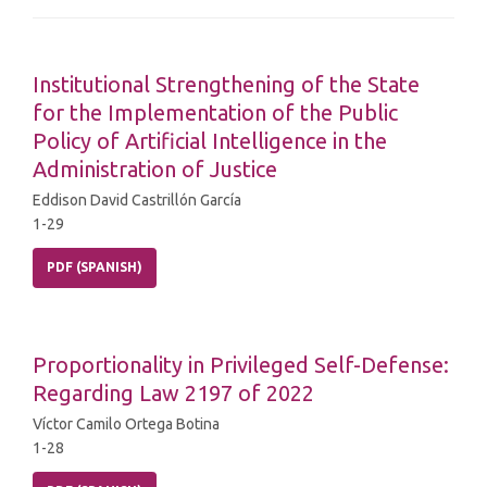
Institutional Strengthening of the State
for the Implementation of the Public
Policy of Artificial Intelligence in the
Administration of Justice
Eddison David Castrillón García
1-29
PDF (SPANISH)
Proportionality in Privileged Self-Defense:
Regarding Law 2197 of 2022
Víctor Camilo Ortega Botina
1-28