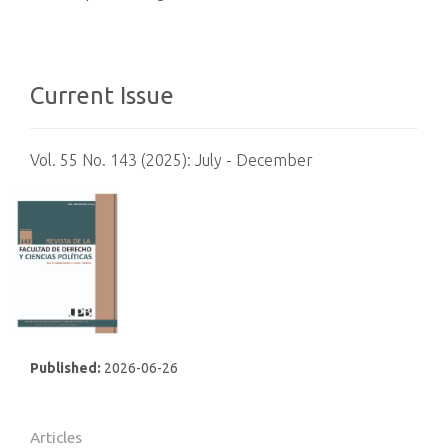
Current Issue
Vol. 55 No. 143 (2025): July - December
Published:
2026-06-26
Articles