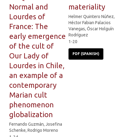
Normal and
materiality
Lourdes of
Helmer Quintero Núñez,
Héctor Fabian Palacios
France: The
Vanegas, Óscar Holguín
early emergence
Rodríguez
1-20
of the cult of
Our Lady of
PDF (SPANISH)
Lourdes in Chile,
an example of a
contemporary
Marian cult
phenomenon
globalization
Fernando Guzmán, Josefina
Schenke, Rodrigo Moreno