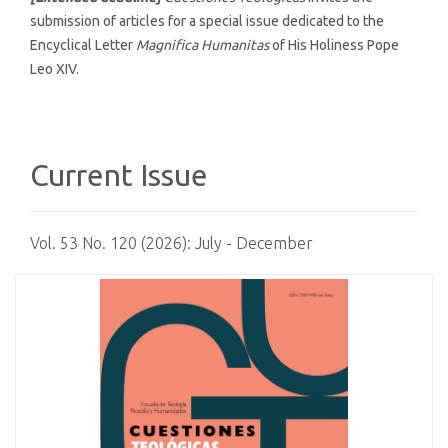
submission of articles for a special issue dedicated to the
Encyclical Letter
Magnifica Humanitas
of His Holiness Pope
Leo XIV.
Current Issue
Vol. 53 No. 120 (2026): July - December