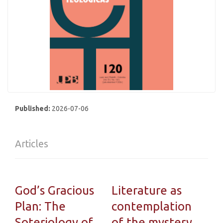
Published:
2026-07-06
Articles
God’s Gracious
Literature as
Plan: The
contemplation
Soteriology of
of the mystery.