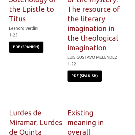
the Epistle to
The resource of
Titus
the literary
imagination in
Leandro Verdini
1-23
the theological
imagination
PDF (SPANISH)
LUIS GUSTAVO MELENDEZ
1-22
PDF (SPANISH)
Lurdes de
Existing
Miramar, Lurdes
meaning in
de Quinta
overall