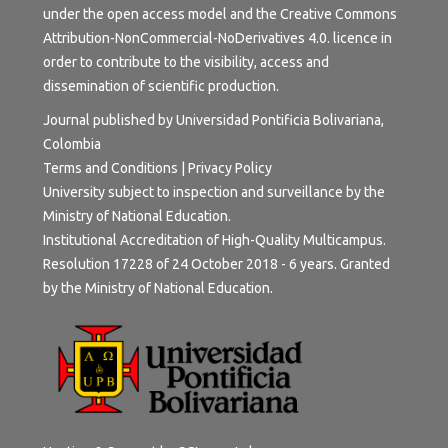
under the open access model and the
Creative Commons
Attribution-NonCommercial-NoDerivatives 4.0.
licence in
order to contribute to the visibility, access and
dissemination of scientific production.
Journal published by Universidad Pontificia Bolivariana,
Colombia
Terms and Conditions
|
Privacy Policy
University subject to inspection and surveillance by the
Ministry of National Education.
Institutional Accreditation of High-Quality Multicampus.
Resolution 17228 of 24 October 2018 - 6 years. Granted
by the Ministry of National Education.