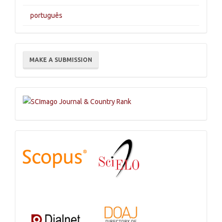
português
Make
MAKE A SUBMISSION
a
Submission
Indexations,
Databases
and
Catalogs