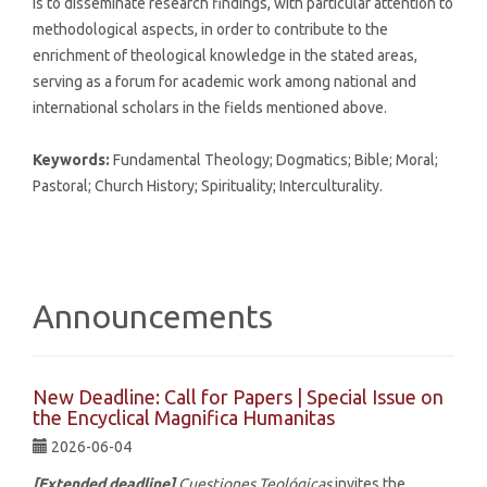
is to disseminate research findings, with particular attention to
methodological aspects, in order to contribute to the
enrichment of theological knowledge in the stated areas,
serving as a forum for academic work among national and
international scholars in the fields mentioned above.
Keywords:
Fundamental Theology; Dogmatics; Bible; Moral;
Pastoral; Church History; Spirituality; Interculturality.
Announcements
New Deadline: Call for Papers | Special Issue on
the Encyclical Magnifica Humanitas
2026-06-04
[Extended deadline]
Cuestiones Teológicas
invites the