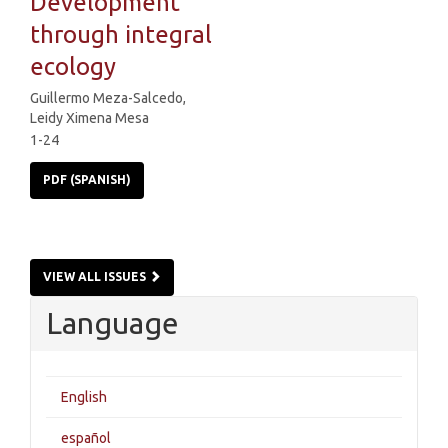
Development
through integral
ecology
Guillermo Meza-Salcedo,
Leidy Ximena Mesa
1-24
PDF (SPANISH)
VIEW ALL ISSUES
Language
English
español