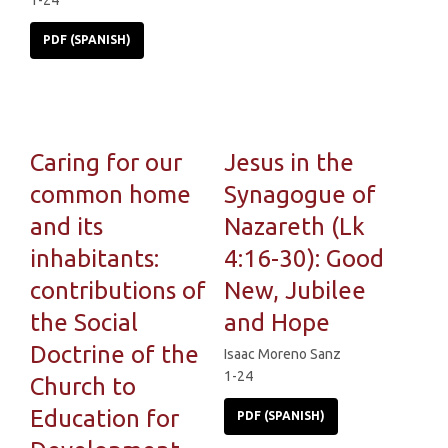
1-24
PDF (SPANISH)
Caring for our
Jesus in the
common home
Synagogue of
and its
Nazareth (Lk
inhabitants:
4:16-30): Good
contributions of
New, Jubilee
the Social
and Hope
Doctrine of the
Isaac Moreno Sanz
1-24
Church to
Education for
PDF (SPANISH)