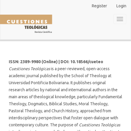
Main
Register
Login
Navigation
Main
Toggl
Content
naviga
Sidebar
ISSN: 2389-9980 (Online) | DOI: 10.18566/cueteo
Cuestiones Teológicas
is a peer-reviewed, open-access
academic journal published by the School of Theology at
Universidad Pontificia Bolivariana. It publishes original
research articles by national and international authors in the
main areas of theological knowledge, particularly Fundamental
Theology, Dogmatics, Biblical Studies, Moral Theology,
Pastoral Theology, and Church History, approached from
interdisciplinary perspectives that foster open dialogue with
contemporary culture. The purpose of
Cuestiones Teológicas