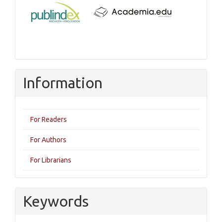
Information
For Readers
For Authors
For Librarians
Keywords