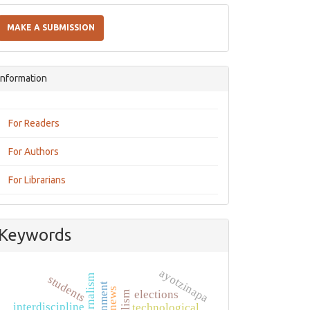
Make
a
MAKE A SUBMISSION
Submission
Information
For Readers
For Authors
For Librarians
Keywords
ayotzinapa
students
news
elections
interdiscipline
technological