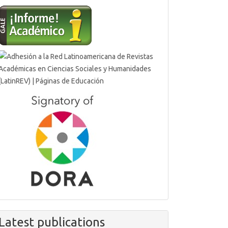
Latest publications