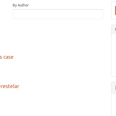
By Author
’s case
erestelar