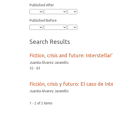
Published After
Published Before
Search Results
Fiction, crisis and future: Interstellar
Juanita Álvarez Jaramillo
52 - 63
Ficción, crisis y futuro: El caso de Int
Juanita Alvarez Jaramillo
1 - 2 of 2 items