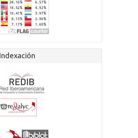
Indexación