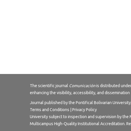
The scientific journal
Comunicación
is distributed und
enhancing the visibility, accessibility, and dissemination 
Journal published by the Pontifical Bolivarian Universit
Terms and Conditions | Privacy Policy
University subject to inspection and supervision by the 
Multicampus High-Quality Institutional Accreditation. R