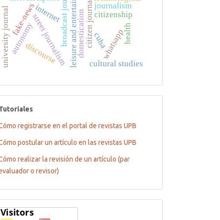
broadcast journalism
leisure and entertainment
citizen journalism
journalism
fake-news
internet
university journal
domestication
citizenship
street journalism
autonomy
health
whatsapp
cuba
discourse
cultural studies
tutoriales
Tutoriales
Cómo registrarse en el portal de revistas UPB
Cómo postular un artículo en las revistas UPB
Cómo realizar la revisión de un artículo (par
evaluador o revisor)
Flagcounter