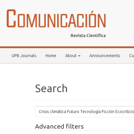
Main
Navigation
Main
Content
Sidebar
UPB Journals
Home
About
Announcements
Cu
Search
Search
articles
for
Advanced filters