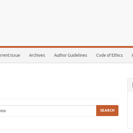
rrent Issue
Archives
Author Guidelines
Code of Ethics