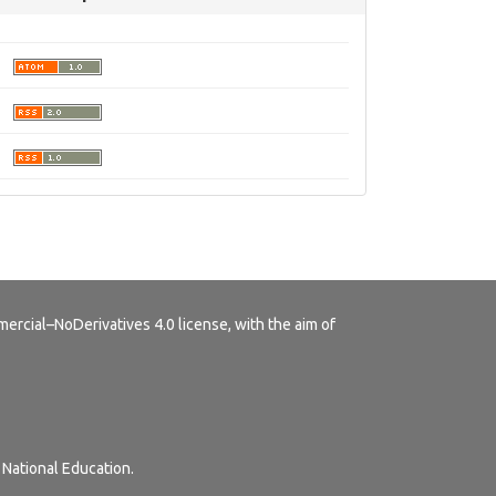
rcial–NoDerivatives 4.0 license
, with the aim of
 National Education.