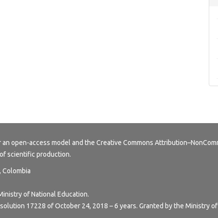
er an open-access model and the
Creative Commons Attribution–NonComme
of scientific production.
y, Colombia
Ministry of National Education.
esolution 17228 of October 24, 2018 – 6 years. Granted by the Ministry of