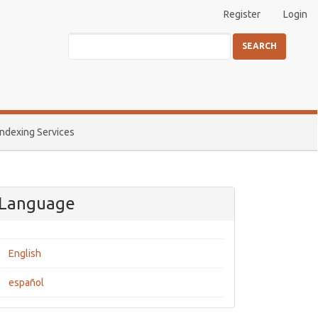
Register
Login
SEARCH
Indexing Services
Language
English
español