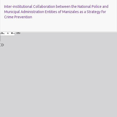
Return
Inter-institutional Collaboration between the National Police and
to
Municipal Administration Entities of Manizales as a Strategy for
Issue
Crime Prevention
Details
Do